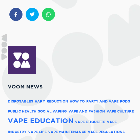
VOOM NEWS
DISPOSABLES
HARM REDUCTION
HOW TO
PARTY AND VAPE
PODS
PUBLIC HEALTH
SOCIAL VAPING
VAPE AND FASHION
VAPE CULTURE
VAPE EDUCATION
VAPE ETIQUETTE
VAPE
INDUSTRY
VAPE LIFE
VAPE MAINTENANCE
VAPE REGULATIONS