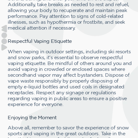
Additionally, take breaks as needed to rest and refuel,
allowing your body to recuperate and maintain peak
performance. Pay attention to signs of cold-related
illnesses, such as hypothermia or frostbite, and seek
medical attention if necessary.
Respectful Vaping Etiquette
When vaping in outdoor settings, including ski resorts
and snow parks, it’s essential to observe respectful
vaping etiquette. Be mindful of others around you and
avoid vaping in crowded or enclosed spaces where
secondhand vapor may affect bystanders. Dispose of
vape waste responsibly by properly disposing of
empty e-liquid bottles and used coils in designated
receptacles. Respect any signage or regulations
regarding vaping in public areas to ensure a positive
experience for everyone.
Enjoying the Moment
Above all, remember to savor the experience of snow
sports and vaping in the great outdoors. Take in the