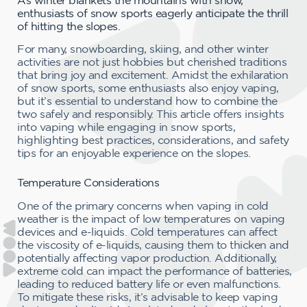
enthusiasts of snow sports eagerly anticipate the thrill
of hitting the slopes.
For many, snowboarding, skiing, and other winter
activities are not just hobbies but cherished traditions
that bring joy and excitement. Amidst the exhilaration
of snow sports, some enthusiasts also enjoy vaping,
but it’s essential to understand how to combine the
two safely and responsibly. This article offers insights
into vaping while engaging in snow sports,
highlighting best practices, considerations, and safety
tips for an enjoyable experience on the slopes.
Temperature Considerations
One of the primary concerns when vaping in cold
weather is the impact of low temperatures on vaping
devices and e-liquids. Cold temperatures can affect
the viscosity of e-liquids, causing them to thicken and
potentially affecting vapor production. Additionally,
extreme cold can impact the performance of batteries,
leading to reduced battery life or even malfunctions.
To mitigate these risks, it’s advisable to keep vaping