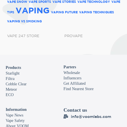
VAPE SNOW
VAPE SPORTS
VAPE STORIES
VAPE TECHNOLOGY
VAPE
VAPING
TIPS
VAPING FUTURE
VAPING TECHNIQUES
VAPING VS SMOKING
VAPE 247 STORE
PROVAPE
Parters
Products
Wholesale
Starlight
Influencers
Filtra
Get Affiliated
Cobble Clear
Find Nearest Store
Meteor
ECO
Contact us
Information
Vape News
info@voomlabs.com
Vape Safety
About VOOM