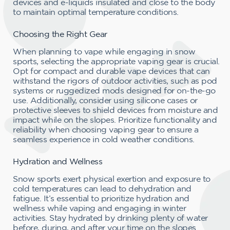
devices and e-liquids insulated and close to the body
to maintain optimal temperature conditions.
Choosing the Right Gear
When planning to vape while engaging in snow
sports, selecting the appropriate vaping gear is crucial.
Opt for compact and durable vape devices that can
withstand the rigors of outdoor activities, such as pod
systems or ruggedized mods designed for on-the-go
use. Additionally, consider using silicone cases or
protective sleeves to shield devices from moisture and
impact while on the slopes. Prioritize functionality and
reliability when choosing vaping gear to ensure a
seamless experience in cold weather conditions.
Hydration and Wellness
Snow sports exert physical exertion and exposure to
cold temperatures can lead to dehydration and
fatigue. It’s essential to prioritize hydration and
wellness while vaping and engaging in winter
activities. Stay hydrated by drinking plenty of water
before, during, and after your time on the slopes.