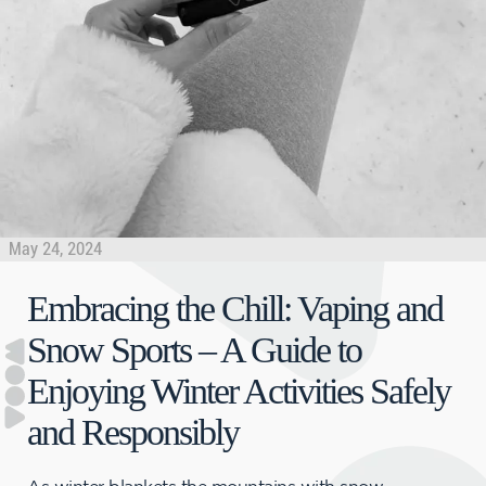
May 24, 2024
Embracing the Chill: Vaping and
Snow Sports – A Guide to
Enjoying Winter Activities Safely
and Responsibly
As winter blankets the mountains with snow,