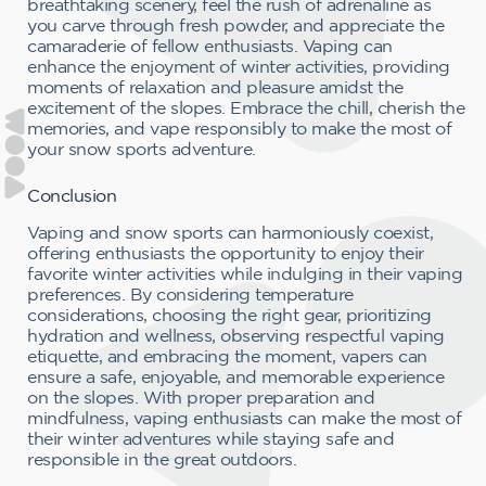
breathtaking scenery, feel the rush of adrenaline as
you carve through fresh powder, and appreciate the
camaraderie of fellow enthusiasts. Vaping can
enhance the enjoyment of winter activities, providing
moments of relaxation and pleasure amidst the
excitement of the slopes. Embrace the chill, cherish the
memories, and vape responsibly to make the most of
your snow sports adventure.
Conclusion
Vaping and snow sports can harmoniously coexist,
offering enthusiasts the opportunity to enjoy their
favorite winter activities while indulging in their vaping
preferences. By considering temperature
considerations, choosing the right gear, prioritizing
hydration and wellness, observing respectful vaping
etiquette, and embracing the moment, vapers can
ensure a safe, enjoyable, and memorable experience
on the slopes. With proper preparation and
mindfulness, vaping enthusiasts can make the most of
their winter adventures while staying safe and
responsible in the great outdoors.