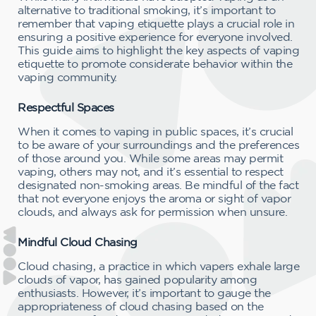
alternative to traditional smoking, it’s important to
remember that vaping etiquette plays a crucial role in
ensuring a positive experience for everyone involved.
This guide aims to highlight the key aspects of vaping
etiquette to promote considerate behavior within the
vaping community.
Respectful Spaces
When it comes to vaping in public spaces, it’s crucial
to be aware of your surroundings and the preferences
of those around you. While some areas may permit
vaping, others may not, and it’s essential to respect
designated non-smoking areas. Be mindful of the fact
that not everyone enjoys the aroma or sight of vapor
clouds, and always ask for permission when unsure.
Mindful Cloud Chasing
Cloud chasing, a practice in which vapers exhale large
clouds of vapor, has gained popularity among
enthusiasts. However, it’s important to gauge the
appropriateness of cloud chasing based on the