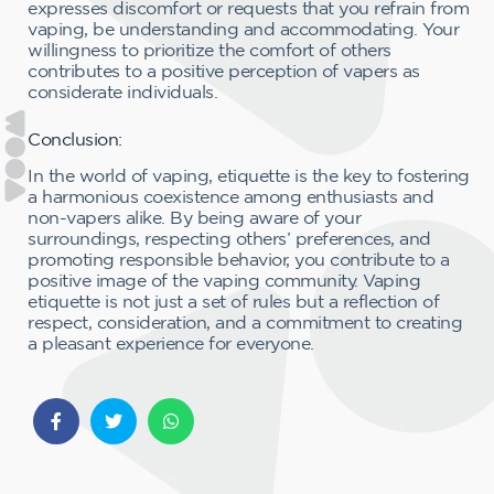
expresses discomfort or requests that you refrain from
vaping, be understanding and accommodating. Your
willingness to prioritize the comfort of others
contributes to a positive perception of vapers as
considerate individuals.
Conclusion:
In the world of vaping, etiquette is the key to fostering
a harmonious coexistence among enthusiasts and
non-vapers alike. By being aware of your
surroundings, respecting others’ preferences, and
promoting responsible behavior, you contribute to a
positive image of the vaping community. Vaping
etiquette is not just a set of rules but a reflection of
respect, consideration, and a commitment to creating
a pleasant experience for everyone.