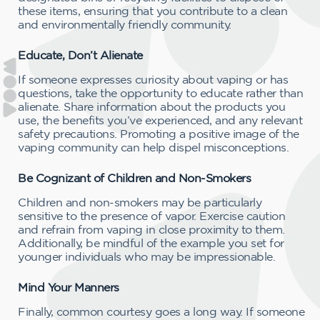
these items, ensuring that you contribute to a clean
and environmentally friendly community.
Educate, Don’t Alienate
If someone expresses curiosity about vaping or has
questions, take the opportunity to educate rather than
alienate. Share information about the products you
use, the benefits you’ve experienced, and any relevant
safety precautions. Promoting a positive image of the
vaping community can help dispel misconceptions.
Be Cognizant of Children and Non-Smokers
Children and non-smokers may be particularly
sensitive to the presence of vapor. Exercise caution
and refrain from vaping in close proximity to them.
Additionally, be mindful of the example you set for
younger individuals who may be impressionable.
Mind Your Manners
Finally, common courtesy goes a long way. If someone