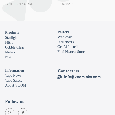
VAPE 247 STORE
PROVAPE
Parters
Products
Wholesale
Starlight
Influencers
Filtra
Get Affiliated
Cobble Clear
Find Nearest Store
Meteor
ECO
Contact us
Information
Vape News
info@voomlabs.com
Vape Safety
About VOOM
Follow us