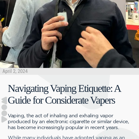
April 2, 2024
Navigating Vaping Etiquette: A
Guide for Considerate Vapers
Vaping, the act of inhaling and exhaling vapor
produced by an electronic cigarette or similar device,
has become increasingly popular in recent years.
While many individuals have adopted vaping as an