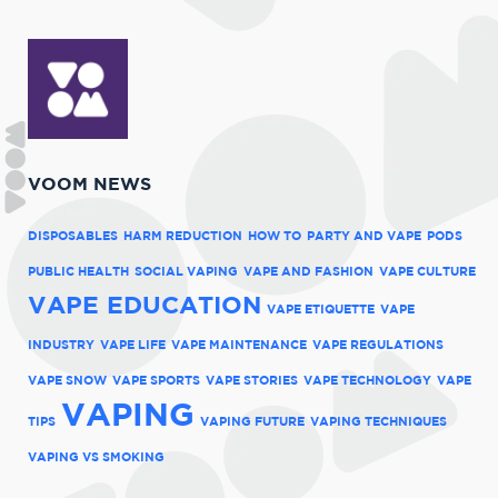
VOOM NEWS
DISPOSABLES
HARM REDUCTION
HOW TO
PARTY AND VAPE
PODS
PUBLIC HEALTH
SOCIAL VAPING
VAPE AND FASHION
VAPE CULTURE
VAPE EDUCATION
VAPE ETIQUETTE
VAPE
INDUSTRY
VAPE LIFE
VAPE MAINTENANCE
VAPE REGULATIONS
VAPE SNOW
VAPE SPORTS
VAPE STORIES
VAPE TECHNOLOGY
VAPE
VAPING
TIPS
VAPING FUTURE
VAPING TECHNIQUES
VAPING VS SMOKING