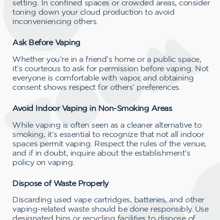
setting. In confined spaces or crowded areas, consider
toning down your cloud production to avoid
inconveniencing others.
Ask Before Vaping
Whether you’re in a friend’s home or a public space,
it’s courteous to ask for permission before vaping. Not
everyone is comfortable with vapor, and obtaining
consent shows respect for others’ preferences.
Avoid Indoor Vaping in Non-Smoking Areas
While vaping is often seen as a cleaner alternative to
smoking, it’s essential to recognize that not all indoor
spaces permit vaping. Respect the rules of the venue,
and if in doubt, inquire about the establishment’s
policy on vaping.
Dispose of Waste Properly
Discarding used vape cartridges, batteries, and other
vaping-related waste should be done responsibly. Use
designated bins or recycling facilities to dispose of