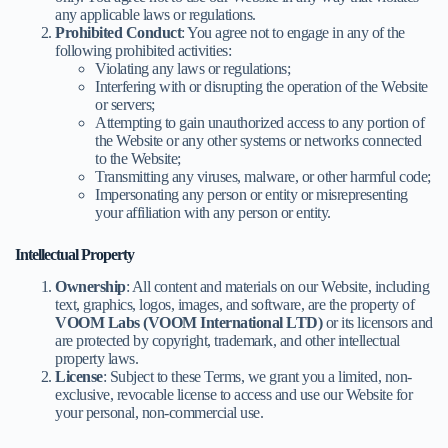
any applicable laws or regulations.
Prohibited Conduct
: You agree not to engage in any of the
following prohibited activities:
Violating any laws or regulations;
Interfering with or disrupting the operation of the Website
or servers;
Attempting to gain unauthorized access to any portion of
the Website or any other systems or networks connected
to the Website;
Transmitting any viruses, malware, or other harmful code;
Impersonating any person or entity or misrepresenting
your affiliation with any person or entity.
Intellectual Property
Ownership
: All content and materials on our Website, including
text, graphics, logos, images, and software, are the property of
VOOM Labs (VOOM International LTD)
or its licensors and
are protected by copyright, trademark, and other intellectual
property laws.
License
: Subject to these Terms, we grant you a limited, non-
exclusive, revocable license to access and use our Website for
your personal, non-commercial use.