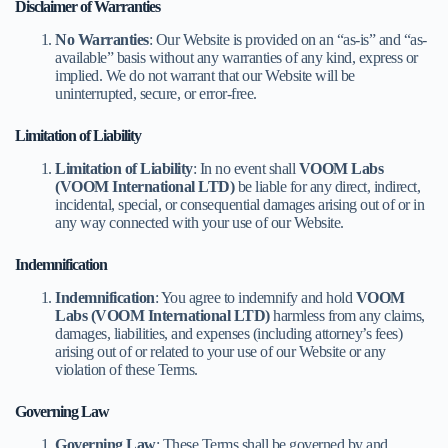
Disclaimer of Warranties
No Warranties
: Our Website is provided on an “as-is” and “as-
available” basis without any warranties of any kind, express or
implied. We do not warrant that our Website will be
uninterrupted, secure, or error-free.
Limitation of Liability
Limitation of Liability
: In no event shall
VOOM Labs
(VOOM International LTD)
be liable for any direct, indirect,
incidental, special, or consequential damages arising out of or in
any way connected with your use of our Website.
Indemnification
Indemnification
: You agree to indemnify and hold
VOOM
Labs (VOOM International LTD)
harmless from any claims,
damages, liabilities, and expenses (including attorney’s fees)
arising out of or related to your use of our Website or any
violation of these Terms.
Governing Law
Governing Law
: These Terms shall be governed by and