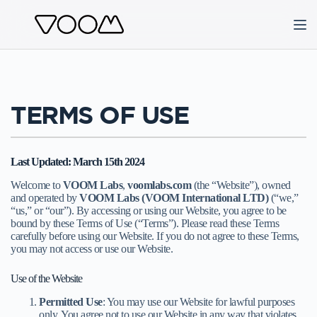
Skip
to
content
TERMS OF USE
Last Updated: March 15th 2024
Welcome to
VOOM Labs
,
voomlabs.com
(the “Website”), owned
and operated by
VOOM Labs (VOOM International LTD)
(“we,”
“us,” or “our”). By accessing or using our Website, you agree to be
bound by these Terms of Use (“Terms”). Please read these Terms
carefully before using our Website. If you do not agree to these Terms,
you may not access or use our Website.
Use of the Website
Permitted Use
: You may use our Website for lawful purposes
only. You agree not to use our Website in any way that violates