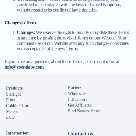
construed in accordance with the laws of United Kingdom,
without regard to its conflict of law principles.
Changes to Terms
Changes
: We reserve the right to modify or update these Terms
at any time by posting the revised Terms on our Website. Your
continued use of our Website after any such changes constitutes
your acceptance of the new Terms.
If you have any questions about these Terms, please contact us at
info@voomlabs.com
Parters
Products
Wholesale
Starlight
Influencers
Filtra
Get Affiliated
Cobble Clear
Find Nearest Store
Meteor
ECO
Contact us
Information