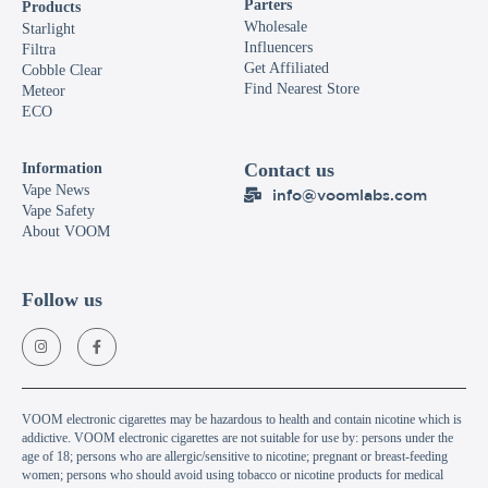
Parters
Products
Wholesale
Starlight
Influencers
Filtra
Get Affiliated
Cobble Clear
Find Nearest Store
Meteor
ECO
Contact us
Information
Vape News
info@voomlabs.com
Vape Safety
About VOOM
Follow us
VOOM electronic cigarettes may be hazardous to health and contain nicotine which is
addictive. VOOM electronic cigarettes are not suitable for use by: persons under the
age of 18; persons who are allergic/sensitive to nicotine; pregnant or breast-feeding
women; persons who should avoid using tobacco or nicotine products for medical