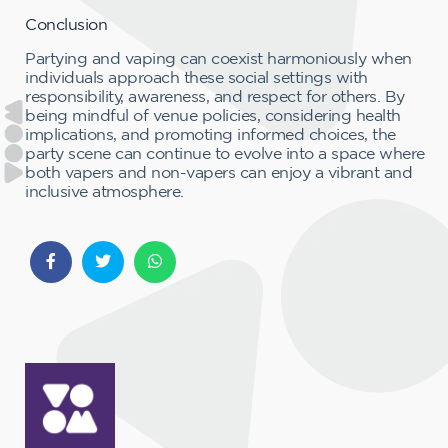
Conclusion
Partying and vaping can coexist harmoniously when
individuals approach these social settings with
responsibility, awareness, and respect for others. By
being mindful of venue policies, considering health
implications, and promoting informed choices, the
party scene can continue to evolve into a space where
both vapers and non-vapers can enjoy a vibrant and
inclusive atmosphere.