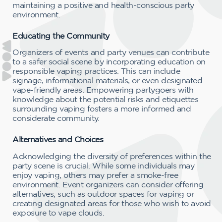
maintaining a positive and health-conscious party
environment.
Educating the Community
Organizers of events and party venues can contribute
to a safer social scene by incorporating education on
responsible vaping practices. This can include
signage, informational materials, or even designated
vape-friendly areas. Empowering partygoers with
knowledge about the potential risks and etiquettes
surrounding vaping fosters a more informed and
considerate community.
Alternatives and Choices
Acknowledging the diversity of preferences within the
party scene is crucial. While some individuals may
enjoy vaping, others may prefer a smoke-free
environment. Event organizers can consider offering
alternatives, such as outdoor spaces for vaping or
creating designated areas for those who wish to avoid
exposure to vape clouds.