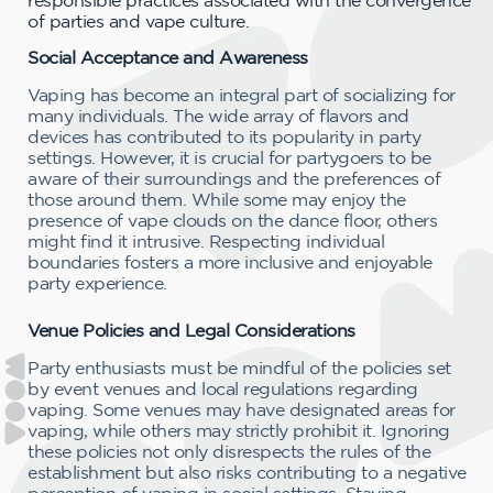
of parties and vape culture.
Social Acceptance and Awareness
Vaping has become an integral part of socializing for
many individuals. The wide array of flavors and
devices has contributed to its popularity in party
settings. However, it is crucial for partygoers to be
aware of their surroundings and the preferences of
those around them. While some may enjoy the
presence of vape clouds on the dance floor, others
might find it intrusive. Respecting individual
boundaries fosters a more inclusive and enjoyable
party experience.
Venue Policies and Legal Considerations
Party enthusiasts must be mindful of the policies set
by event venues and local regulations regarding
vaping. Some venues may have designated areas for
vaping, while others may strictly prohibit it. Ignoring
these policies not only disrespects the rules of the
establishment but also risks contributing to a negative
perception of vaping in social settings. Staying