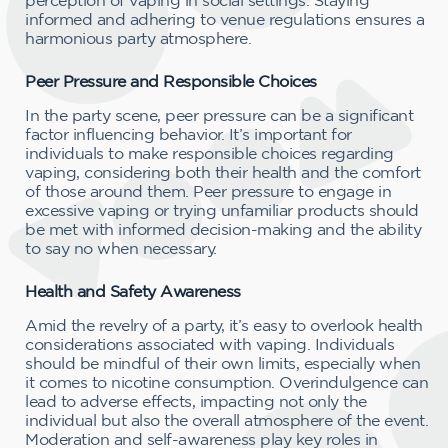
informed and adhering to venue regulations ensures a
harmonious party atmosphere.
Peer Pressure and Responsible Choices
In the party scene, peer pressure can be a significant
factor influencing behavior. It’s important for
individuals to make responsible choices regarding
vaping, considering both their health and the comfort
of those around them. Peer pressure to engage in
excessive vaping or trying unfamiliar products should
be met with informed decision-making and the ability
to say no when necessary.
Health and Safety Awareness
Amid the revelry of a party, it’s easy to overlook health
considerations associated with vaping. Individuals
should be mindful of their own limits, especially when
it comes to nicotine consumption. Overindulgence can
lead to adverse effects, impacting not only the
individual but also the overall atmosphere of the event.
Moderation and self-awareness play key roles in