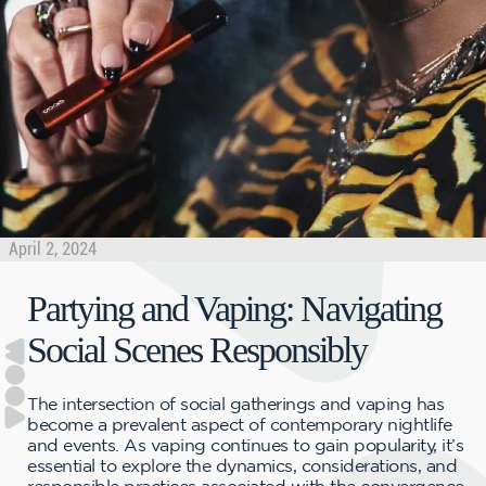
April 2, 2024
Partying and Vaping: Navigating
Social Scenes Responsibly
The intersection of social gatherings and vaping has
become a prevalent aspect of contemporary nightlife
and events. As vaping continues to gain popularity, it’s
essential to explore the dynamics, considerations, and
responsible practices associated with the convergence