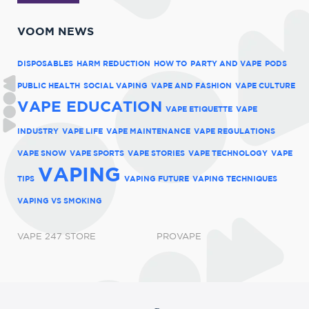
VOOM NEWS
DISPOSABLES
HARM REDUCTION
HOW TO
PARTY AND VAPE
PODS
PUBLIC HEALTH
SOCIAL VAPING
VAPE AND FASHION
VAPE CULTURE
VAPE EDUCATION
VAPE ETIQUETTE
VAPE
INDUSTRY
VAPE LIFE
VAPE MAINTENANCE
VAPE REGULATIONS
VAPE SNOW
VAPE SPORTS
VAPE STORIES
VAPE TECHNOLOGY
VAPE
VAPING
TIPS
VAPING FUTURE
VAPING TECHNIQUES
VAPING VS SMOKING
VAPE 247 STORE
PROVAPE