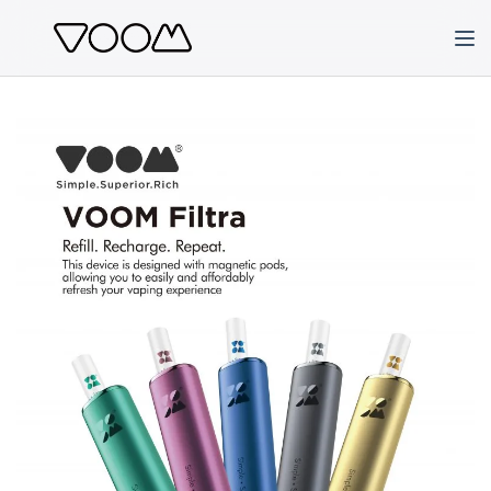
Skip
to
content