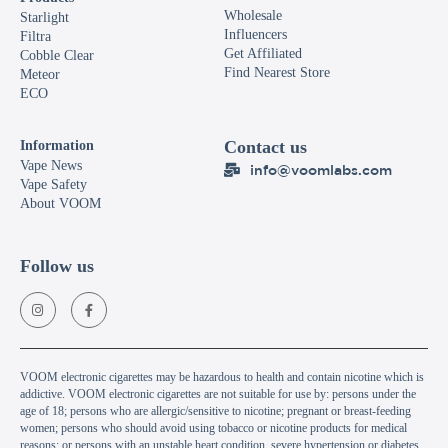
Wholesale
Starlight
Influencers
Filtra
Get Affiliated
Cobble Clear
Find Nearest Store
Meteor
ECO
Contact us
Information
Vape News
info@voomlabs.com
Vape Safety
About VOOM
Follow us
VOOM electronic cigarettes may be hazardous to health and contain nicotine which is
addictive. VOOM electronic cigarettes are not suitable for use by: persons under the
age of 18; persons who are allergic/sensitive to nicotine; pregnant or breast-feeding
women; persons who should avoid using tobacco or nicotine products for medical
reasons; or persons with an unstable heart condition, severe hypertension or diabetes.