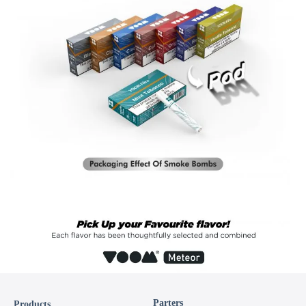
Parters
Products