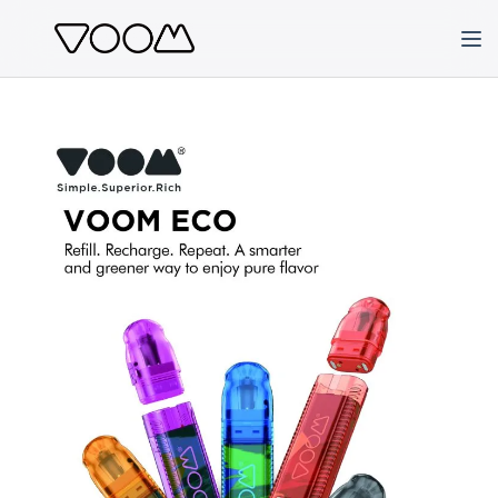
Skip
to
content