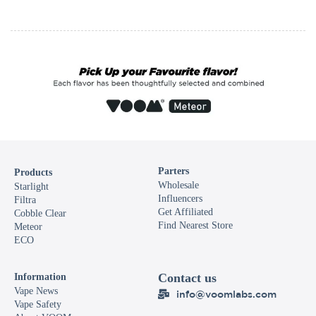
Parters
Products
Wholesale
Starlight
Influencers
Filtra
Get Affiliated
Cobble Clear
Find Nearest Store
Meteor
ECO
Contact us
Information
Vape News
info@voomlabs.com
Vape Safety